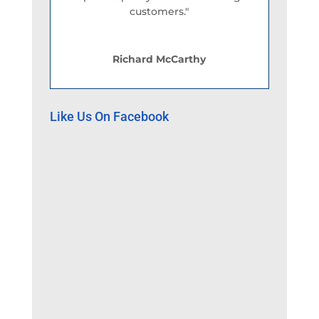
customers."
Richard McCarthy
Like Us On Facebook