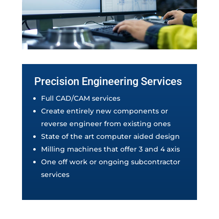
Precision Engineering Services
Full CAD/CAM services
Create entirely new components or
reverse engineer from existing ones
State of the art computer aided design
Milling machines that offer 3 and 4 axis
One off work or ongoing subcontractor
services