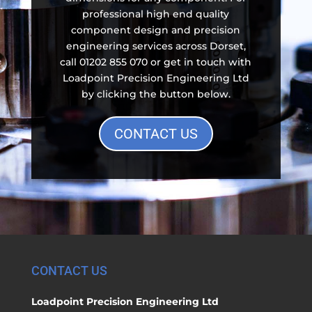
professional high end quality
component design and precision
engineering services across Dorset,
call 01202 855 070 or get in touch with
Loadpoint Precision Engineering Ltd
by clicking the button below.
CONTACT US
CONTACT US
Loadpoint Precision Engineering Ltd