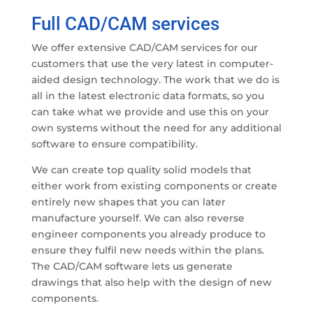
Full CAD/CAM services
We offer extensive CAD/CAM services for our
customers that use the very latest in computer-
aided design technology. The work that we do is
all in the latest electronic data formats, so you
can take what we provide and use this on your
own systems without the need for any additional
software to ensure compatibility.
We can create top quality solid models that
either work from existing components or create
entirely new shapes that you can later
manufacture yourself. We can also reverse
engineer components you already produce to
ensure they fulfil new needs within the plans.
The CAD/CAM software lets us generate
drawings that also help with the design of new
components.