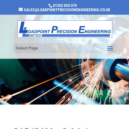
01202 855 070
SALES@LOADPOINTPRECISIONENGINEERING.CO.UK
Select Page