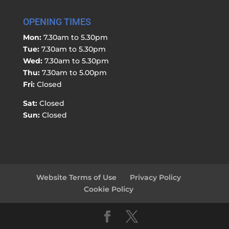
OPENING TIMES
Mon:
7.30am to 5.30pm
Tue:
7.30am to 5.30pm
Wed:
7.30am to 5.30pm
Thu:
7.30am to 5.00pm
Fri:
Closed
Sat:
Closed
Sun:
Closed
Website Terms of Use
Privacy Policy
Cookie Policy