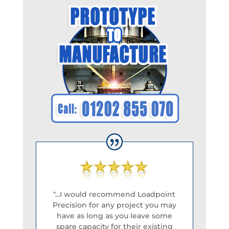
"...I would recommend Loadpoint
Precision for any project you may
have as long as you leave some
spare capacity for their existing