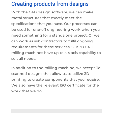
Creating products from designs
With the CAD design software, we can make
metal structures that exactly meet the
specifications that you have. Our processes can
be used for one-off engineering work when you
need something for a standalone project. Or we
can work as sub-contractors to fulfil ongoing
requirements for these services. Our 3D CNC
milling machines have up to a 4 axis capability to
suit all needs.
In addition to the milling machine, we accept 3d
scanned designs that allow us to utilize 3D
printing to create components that you require.
We also have the relevant ISO certificate for the
work that we do.