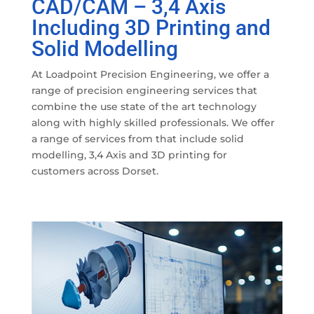
CAD/CAM – 3,4 Axis
Including 3D Printing and
Solid Modelling
At Loadpoint Precision Engineering, we offer a
range of precision engineering services that
combine the use state of the art technology
along with highly skilled professionals. We offer
a range of services from that include solid
modelling, 3,4 Axis and 3D printing for
customers across Dorset.