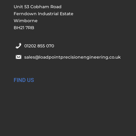
Unit 53 Cobham Road
Ferndown Industrial Estate
Wimborne
BH21 7RB
01202 855 070
sales@loadpointprecisionengineering.co.uk
FIND US