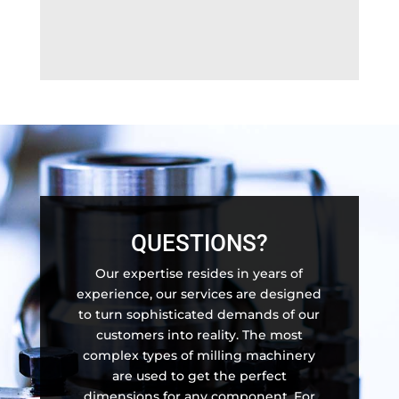
QUESTIONS?
Our expertise resides in years of
experience, our services are designed
to turn sophisticated demands of our
customers into reality. The most
complex types of milling machinery
are used to get the perfect
dimensions for any component. For